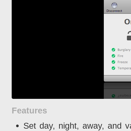
Features
Set day, night, away, and