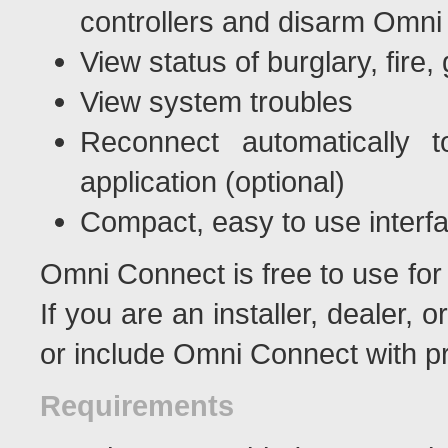
controllers and disarm Omni 
View status of burglary, fire
View system troubles
Reconnect automatically 
application (optional)
Compact, easy to use interf
Omni Connect is free to use for
If you are an installer, dealer, o
or include Omni Connect with p
Requirements