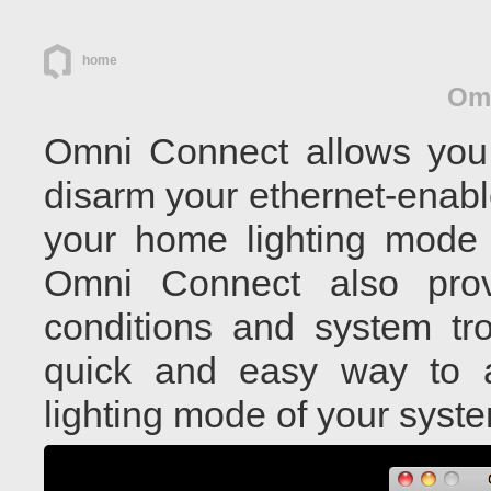
home
Om
Omni Connect allows you 
disarm your ethernet-enabl
your home lighting mode 
Omni Connect also pro
conditions and system tro
quick and easy way to a
lighting mode of your sys