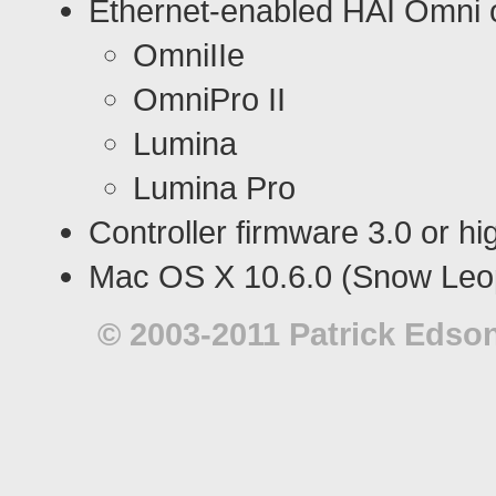
Ethernet-enabled HAI Omni o
OmniIIe
OmniPro II
Lumina
Lumina Pro
Controller firmware 3.0 or hi
Mac OS X 10.6.0 (Snow Leop
© 2003-2011 Patrick Edson.